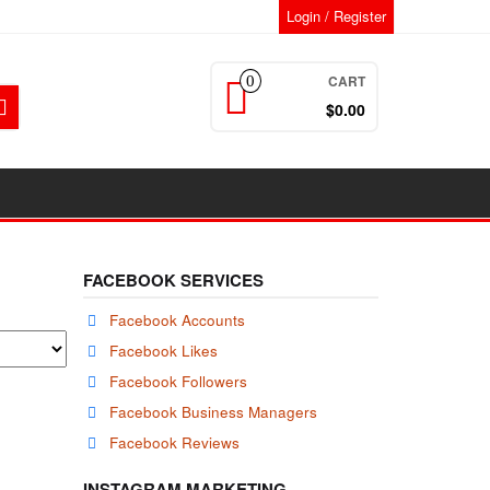
Login / Register
CART
0
$0.00
FACEBOOK SERVICES
Facebook Accounts
Facebook Likes
Facebook Followers
Facebook Business Managers
Facebook Reviews
INSTAGRAM MARKETING