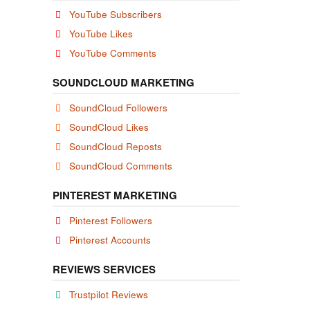
YouTube Subscribers
YouTube Likes
YouTube Comments
SOUNDCLOUD MARKETING
SoundCloud Followers
SoundCloud Likes
SoundCloud Reposts
SoundCloud Comments
PINTEREST MARKETING
Pinterest Followers
Pinterest Accounts
REVIEWS SERVICES
Trustpilot Reviews