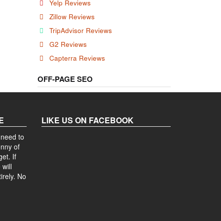
Yelp Reviews
Zillow Reviews
TripAdvisor Reviews
G2 Reviews
Capterra Reviews
OFF-PAGE SEO
E
LIKE US ON FACEBOOK
 need to
enny of
et. If
will
irely. No