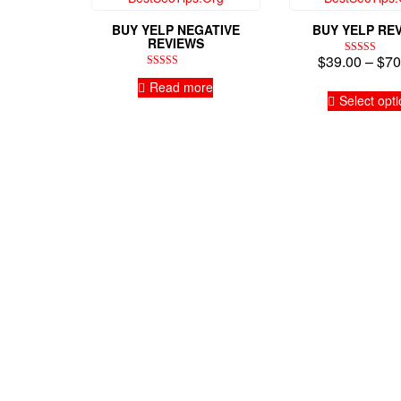
BUY YELP NEGATIVE
BUY YELP RE
REVIEWS
$
39.00
–
$
70
Rated
4.94
Rated
Read more
out of 5
5.00
out of 5
Select opt