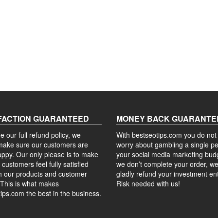
FACTION GUARANTEED
MONEY BACK GUARANTE
e our full refund policy, we
With bestseotips.com you do not
make sure our customers are
worry about gambling a single p
ppy. Our only please is to make
your social media marketing budg
 customers feel fully satisfied
we don’t complete your order, we 
h our products and customer
gladly refund your investment ent
 This is what makes
Risk needed with us!
ips.com the best in the business.