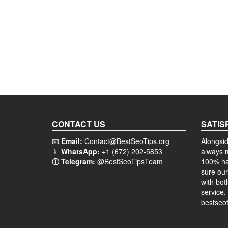
CONTACT US
SATIS
📧
Email:
Contact@BestSeoTips.org
Alongsid
📱
WhatsApp:
+1 (672) 202-5853
always 
Ⓣ Telegram:
@BestSeoTipsTeam
100% ha
sure our
with bot
service.
bestseot