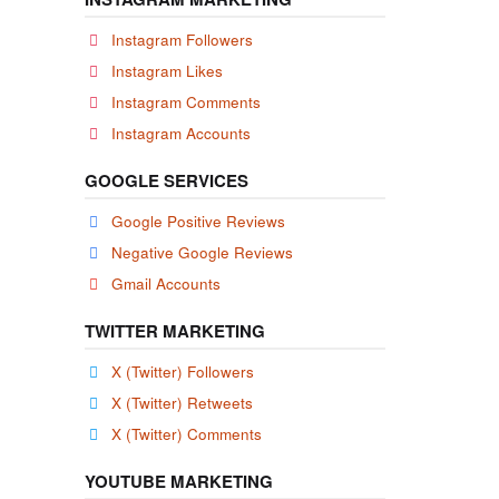
Instagram Followers
Instagram Likes
Instagram Comments
Instagram Accounts
GOOGLE SERVICES
Google Positive Reviews
Negative Google Reviews
Gmail Accounts
TWITTER MARKETING
X (Twitter) Followers
X (Twitter) Retweets
X (Twitter) Comments
YOUTUBE MARKETING