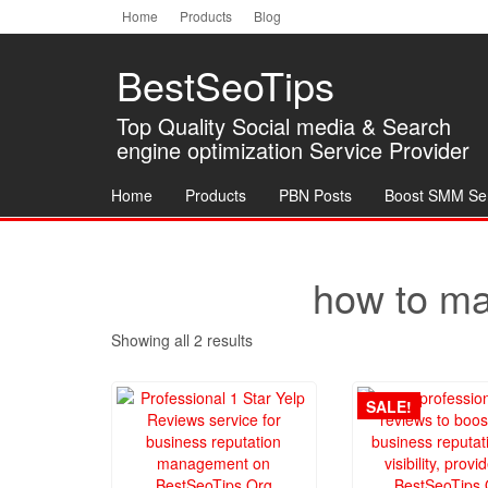
Home
»
Services
»
Products tagged “how to make fake yelp reviews”
Skip
Home
Products
Blog
to
the
BestSeoTips
content
Top Quality Social media & Search
engine optimization Service Provider
Home
Products
PBN Posts
Boost SMM Se
how to ma
Showing all 2 results
SALE!