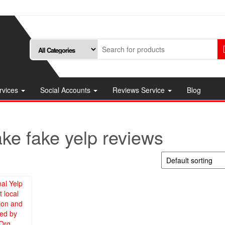
rvices
Social Accounts
Reviews Service
Blog
ke fake yelp reviews