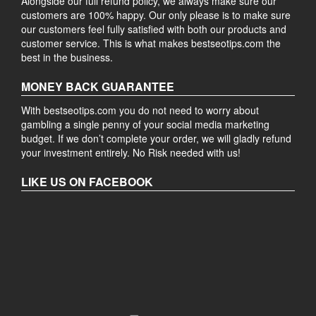
Alongside our full refund policy, we always make sure our
customers are 100% happy. Our only please is to make sure
our customers feel fully satisfied with both our products and
customer service. This is what makes bestseotips.com the
best in the business.
MONEY BACK GUARANTEE
With bestseotips.com you do not need to worry about
gambling a single penny of your social media marketing
budget. If we don’t complete your order, we will gladly refund
your investment entirely. No Risk needed with us!
LIKE US ON FACEBOOK