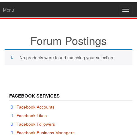
Menu
Toggl
navig
Forum Postings
No products were found matching your selection.
FACEBOOK SERVICES
Facebook Accounts
Facebook Likes
Facebook Followers
Facebook Business Managers