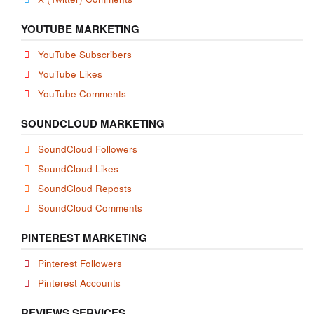
YOUTUBE MARKETING
YouTube Subscribers
YouTube Likes
YouTube Comments
SOUNDCLOUD MARKETING
SoundCloud Followers
SoundCloud Likes
SoundCloud Reposts
SoundCloud Comments
PINTEREST MARKETING
Pinterest Followers
Pinterest Accounts
REVIEWS SERVICES