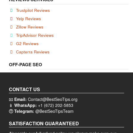
Trustpilot Reviews
Yelp Reviews
Zillow Reviews
TripAdvisor Reviews
G2 Reviews
Capterra Reviews
OFF-PAGE SEO
CONTACT US
📧
Email:
Contact@BestSeoTips.org
📱
WhatsApp:
+1 (672) 202-5853
Ⓣ Telegram:
@BestSeoTipsTeam
SATISFACTION GUARANTEED