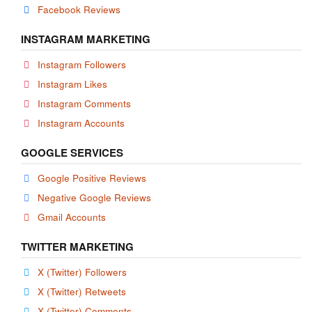
Facebook Reviews
INSTAGRAM MARKETING
Instagram Followers
Instagram Likes
Instagram Comments
Instagram Accounts
GOOGLE SERVICES
Google Positive Reviews
Negative Google Reviews
Gmail Accounts
TWITTER MARKETING
X (Twitter) Followers
X (Twitter) Retweets
X (Twitter) Comments