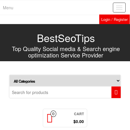
Home
»
Services
»
Forum Postings
Skip
Menu
Toggl
to
navig
the
Login / Register
content
BestSeoTips
Top Quality Social media & Search engine
optimization Service Provider
CART
0
$0.00