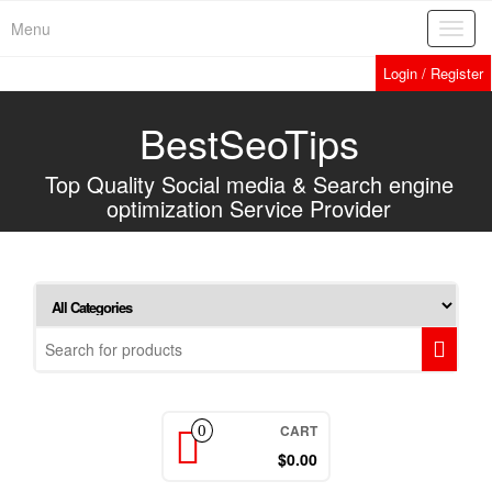
Home
»
Services
»
Web Analytics
Skip
Menu
Toggl
to
navig
the
Login / Register
content
BestSeoTips
Top Quality Social media & Search engine
optimization Service Provider
CART
0
$0.00