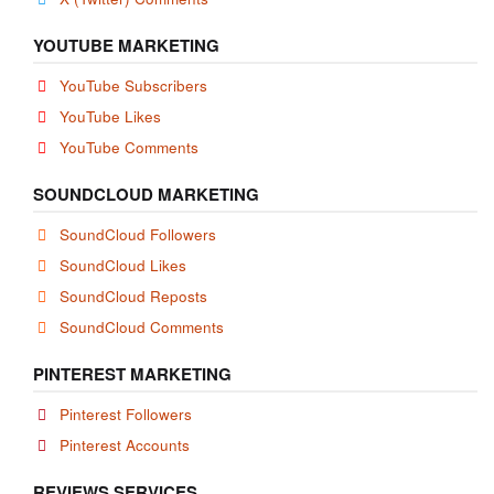
YOUTUBE MARKETING
YouTube Subscribers
YouTube Likes
YouTube Comments
SOUNDCLOUD MARKETING
SoundCloud Followers
SoundCloud Likes
SoundCloud Reposts
SoundCloud Comments
PINTEREST MARKETING
Pinterest Followers
Pinterest Accounts
REVIEWS SERVICES