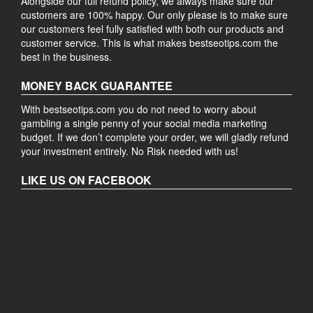
Alongside our full refund policy, we always make sure our
customers are 100% happy. Our only please is to make sure
our customers feel fully satisfied with both our products and
customer service. This is what makes bestseotips.com the
best in the business.
MONEY BACK GUARANTEE
With bestseotips.com you do not need to worry about
gambling a single penny of your social media marketing
budget. If we don’t complete your order, we will gladly refund
your investment entirely. No Risk needed with us!
LIKE US ON FACEBOOK