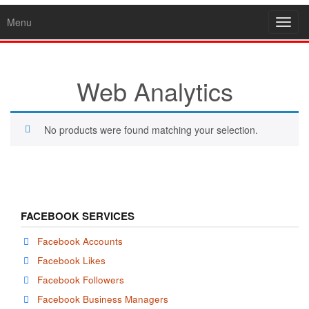
Menu
Toggl
navig
Web Analytics
No products were found matching your selection.
FACEBOOK SERVICES
Facebook Accounts
Facebook Likes
Facebook Followers
Facebook Business Managers