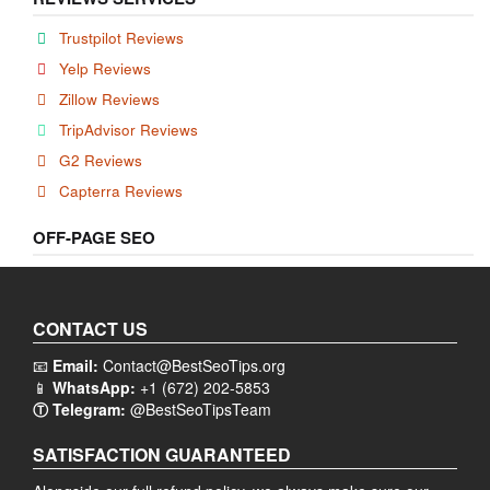
Trustpilot Reviews
Yelp Reviews
Zillow Reviews
TripAdvisor Reviews
G2 Reviews
Capterra Reviews
OFF-PAGE SEO
CONTACT US
📧
Email:
Contact@BestSeoTips.org
📱
WhatsApp:
+1 (672) 202-5853
Ⓣ Telegram:
@BestSeoTipsTeam
SATISFACTION GUARANTEED