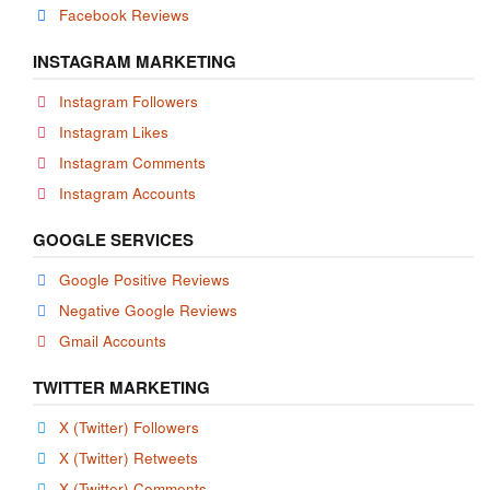
Facebook Reviews
INSTAGRAM MARKETING
Instagram Followers
Instagram Likes
Instagram Comments
Instagram Accounts
GOOGLE SERVICES
Google Positive Reviews
Negative Google Reviews
Gmail Accounts
TWITTER MARKETING
X (Twitter) Followers
X (Twitter) Retweets
X (Twitter) Comments