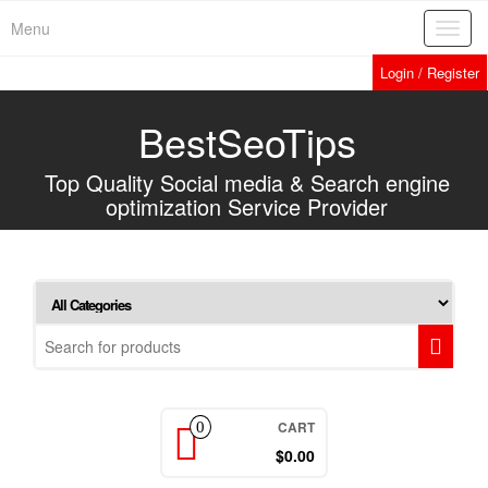
Home
»
Services
»
Promote your Website in Yahoo Answers with Live
Skip
Menu
Toggl
to
navig
the
Login / Register
content
BestSeoTips
Top Quality Social media & Search engine
optimization Service Provider
CART
0
$0.00