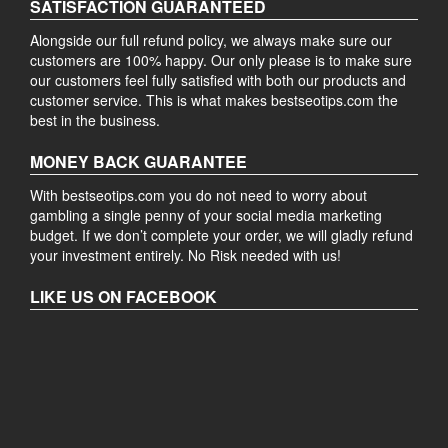
SATISFACTION GUARANTEED
Alongside our full refund policy, we always make sure our
customers are 100% happy. Our only please is to make sure
our customers feel fully satisfied with both our products and
customer service. This is what makes bestseotips.com the
best in the business.
MONEY BACK GUARANTEE
With bestseotips.com you do not need to worry about
gambling a single penny of your social media marketing
budget. If we don’t complete your order, we will gladly refund
your investment entirely. No Risk needed with us!
LIKE US ON FACEBOOK