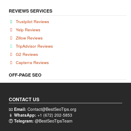
REVIEWS SERVICES
Trustpilot Reviews
Yelp Reviews
Zillow Reviews
TripAdvisor Reviews
G2 Reviews
Capterra Reviews
OFF-PAGE SEO
CONTACT US
📧
Email:
Contact@BestSeoTips.org
📱
WhatsApp:
+1 (672) 202-5853
Ⓣ Telegram:
@BestSeoTipsTeam