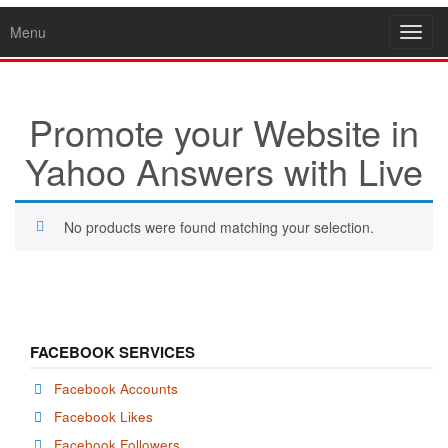
Menu
Toggl
navig
Promote your Website in
Yahoo Answers with Live
No products were found matching your selection.
FACEBOOK SERVICES
Facebook Accounts
Facebook Likes
Facebook Followers