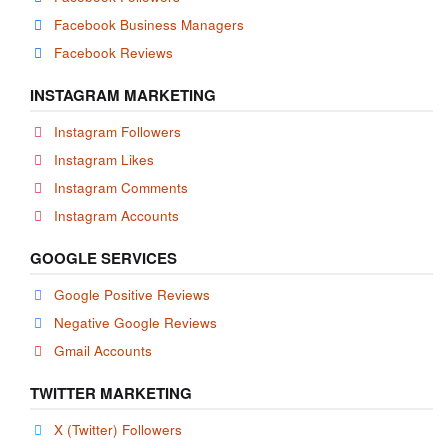
Facebook Business Managers
Facebook Reviews
INSTAGRAM MARKETING
Instagram Followers
Instagram Likes
Instagram Comments
Instagram Accounts
GOOGLE SERVICES
Google Positive Reviews
Negative Google Reviews
Gmail Accounts
TWITTER MARKETING
X (Twitter) Followers