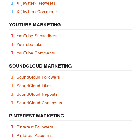
X (Twitter) Retweets
X (Twitter) Comments
YOUTUBE MARKETING
YouTube Subscribers
YouTube Likes
YouTube Comments
SOUNDCLOUD MARKETING
SoundCloud Followers
SoundCloud Likes
SoundCloud Reposts
SoundCloud Comments
PINTEREST MARKETING
Pinterest Followers
Pinterest Accounts